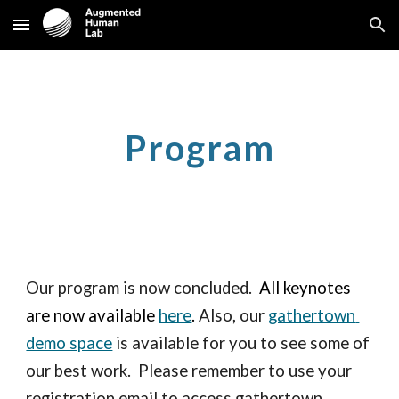
Skip to main content
Skip to navigation
Program
Our program is now concluded.  
A
ll keynotes 
are now available 
here
. 
Also, our 
gathertown 
demo space
 is available for you to see some of 
our best work.  Please remember to use your 
registration email to access gathertown. 